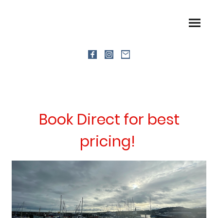
Book Direct for best
pricing!