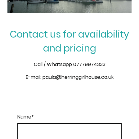
Contact us for availability
and pricing
Call / Whatsapp 07779974333
E-mail: paula@herringgirlhouse.co.uk
Name
*