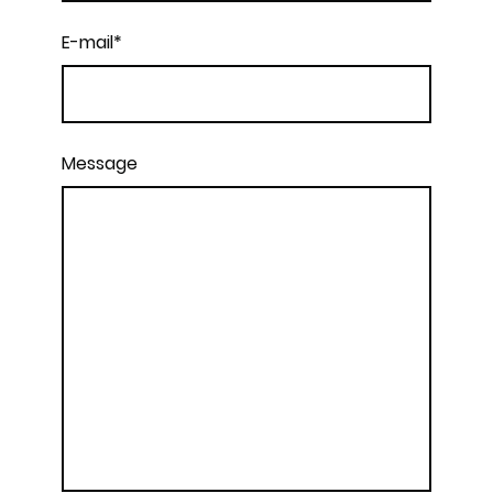
E-mail
*
Message