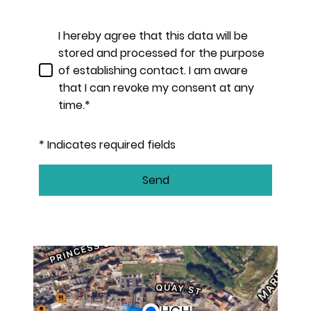
I hereby agree that this data will be
stored and processed for the purpose
of establishing contact. I am aware
that I can revoke my consent at any
time.*
* Indicates required fields
Send