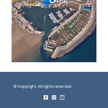
© Copyright. All rights reserved.