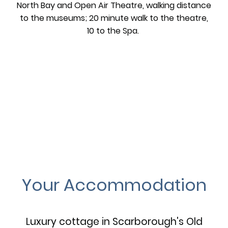
North Bay and Open Air Theatre, walking distance
to the museums; 20 minute walk to the theatre,
10 to the Spa.
Your Accommodation
Luxury cottage in Scarborough's Old