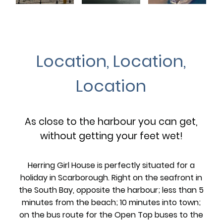
Location, Location,
Location
As close to the harbour you can get,
without getting your feet wet!
Herring Girl House is perfectly situated for a
holiday in Scarborough. Right on the seafront in
the South Bay, opposite the harbour; less than 5
minutes from the beach; 10 minutes into town;
on the bus route for the Open Top buses to the