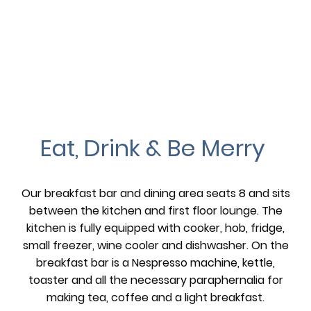
Eat, Drink & Be Merry
Our breakfast bar and dining area seats 8 and sits
between the kitchen and first floor lounge. The
kitchen is fully equipped with cooker, hob, fridge,
small freezer, wine cooler and dishwasher. On the
breakfast bar is a Nespresso machine, kettle,
toaster and all the necessary paraphernalia for
making tea, coffee and a light breakfast.