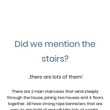
Did we mention the
stairs?
...there are lots of them!
There are 2 main staircases that wind steeply
through the house, joining two houses and 4 floors
together. All have strong rope bannisters that are
easy to grip hold of and will take lots of weight.