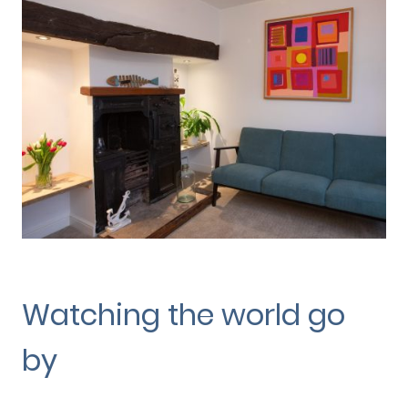
Watching the world go
by