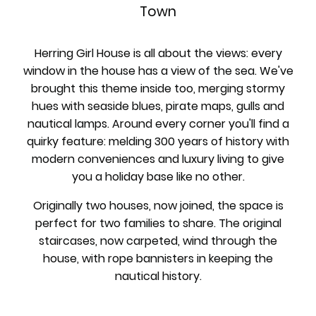
Town
Herring Girl House is all about the views: every
window in the house has a view of the sea. We've
brought this theme inside too, merging stormy
hues with seaside blues, pirate maps, gulls and
nautical lamps. Around every corner you'll find a
quirky feature: melding 300 years of history with
modern conveniences and luxury living to give
you a holiday base like no other.
Originally two houses, now joined, the space is
perfect for two families to share. The original
staircases, now carpeted, wind through the
house, with rope bannisters in keeping the
nautical history.