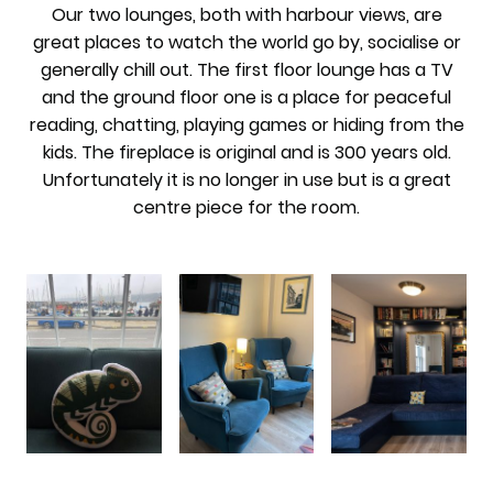
Our two lounges, both with harbour views, are
great places to watch the world go by, socialise or
generally chill out. The first floor lounge has a TV
and the ground floor one is a place for peaceful
reading, chatting, playing games or hiding from the
kids. The fireplace is original and is 300 years old.
Unfortunately it is no longer in use but is a great
centre piece for the room.