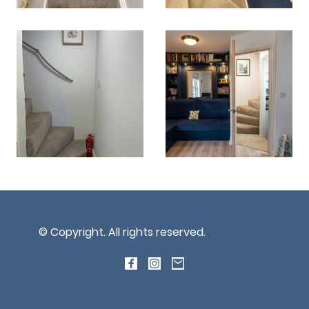
© Copyright. All rights reserved.