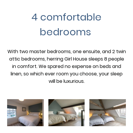
4 comfortable
bedrooms
With two master bedrooms, one ensuite, and 2 twin
attic bedrooms, herring Girl House sleeps 8 people
in comfort. We spared no expense on beds and
linen, so which ever room you choose, your sleep
will be luxurious.